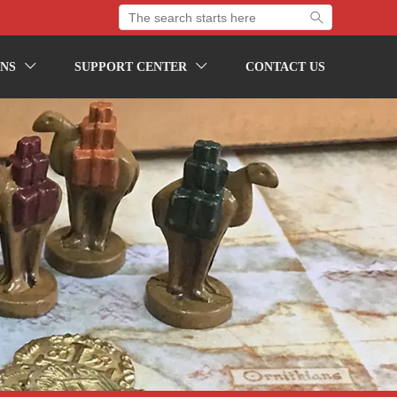

NS
SUPPORT CENTER
CONTACT US

