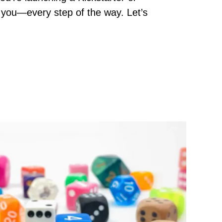
rt you—every step of the way. Let’s