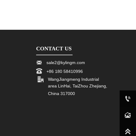
CONTACT US

sale2@kylingm.com

+86 180 58410996

WangJiangmeng Industrial
area LinHai, TaiZhou Zhejiang,
China 317000

+86 180 58410996

sale2@kylingm.com
