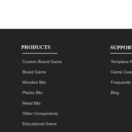
PRODUCTS
SUPPOR
Custom Board Game
Templace 
Board Game
Game Case
Wooden Bits
Frequently
Plastic Bits
Blog
Metal Bits
Other Components
Educational Game