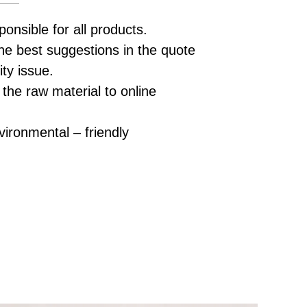
ponsible for all products.
he best suggestions in the quote
ity issue.
 the raw material to online
vironmental – friendly