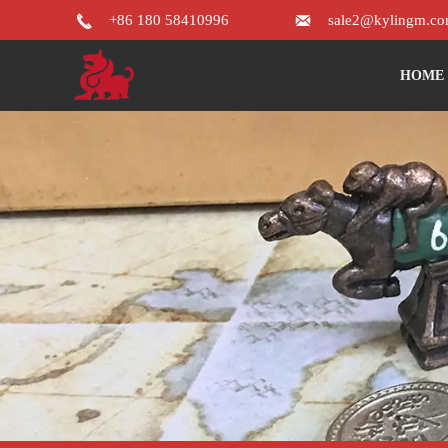


+86 180 58410996
sale2@kylingm.c
HOME