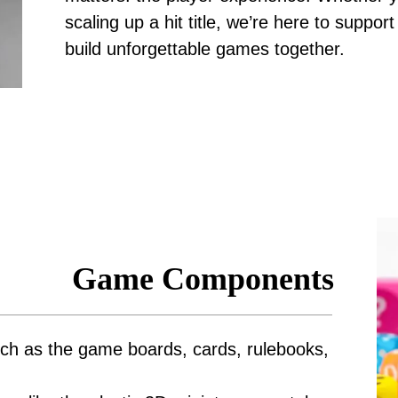
scaling up a hit title, we’re here to suppo
build unforgettable games together.
Game Components
ch as the game boards, cards, rulebooks,