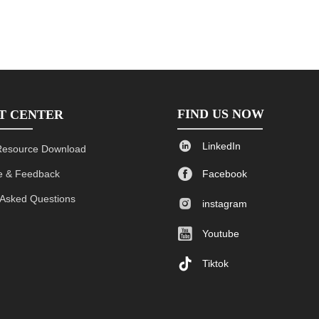
FIND US NOW
T CENTER

LinkedIn
Resource Download

 & Feedback
Facebook
 Asked Questions

instagram

Youtube

Tiktok