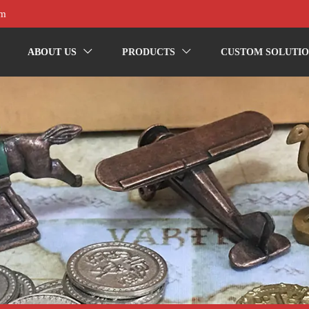
om
ABOUT US
PRODUCTS
CUSTOM SOLUTIO

