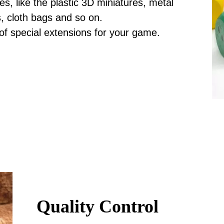
, like the plastic 3D miniatures, metal
s, cloth bags and so on.
 of special extensions for your game.
Quality Control