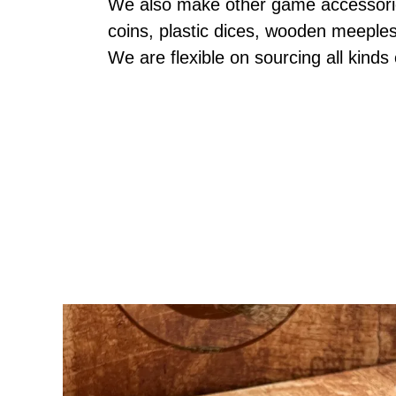
We also make other game accessories
coins, plastic dices, wooden meeple
We are flexible on sourcing all kinds