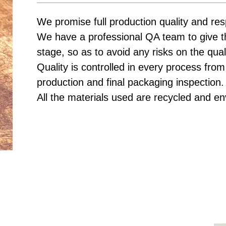
We promise full production quality and res
We have a professional QA team to give t
stage, so as to avoid any risks on the qual
Quality is controlled in every process from
production and final packaging inspection.
All the materials used are recycled and en