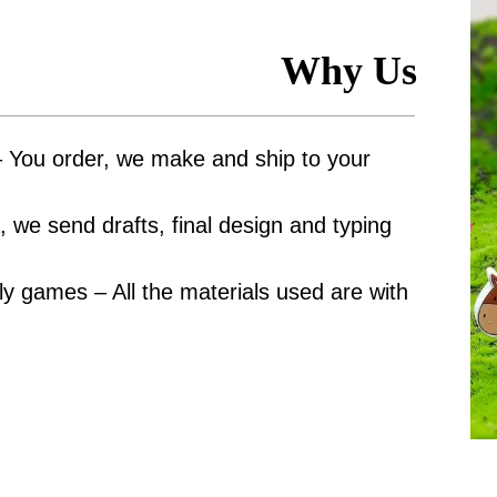
Why Us
– You order, we make and ship to your
 we send drafts, final design and typing
y games – All the materials used are with