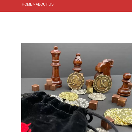
HOME
>
ABOUT US