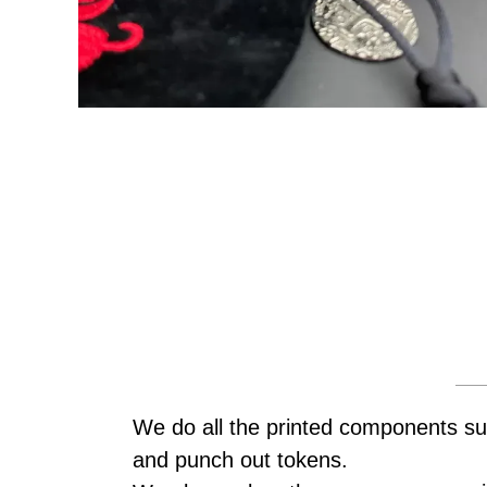
We do all the printed components su
and punch out tokens.