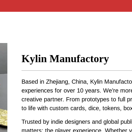
Kylin Manufactory
Based in Zhejiang, China, Kylin Manufacto
experiences for over 10 years. We’re mo
creative partner. From prototypes to full p
to life with custom cards, dice, tokens, b
Trusted by indie designers and global publ
matters: the player experience. Whether yo