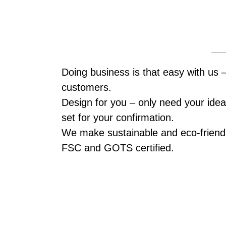
Doing business is that easy with us 
customers.
Design for you – only need your idea,
set for your confirmation.
We make sustainable and eco-friendl
FSC and GOTS certified.