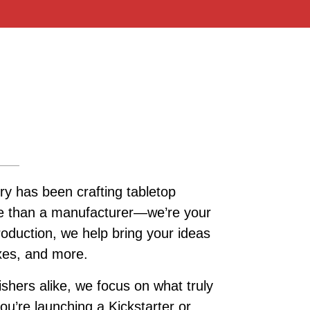
ry has been crafting tabletop
re than a manufacturer—we’re your
roduction, we help bring your ideas
oxes, and more.
ishers alike, we focus on what truly
u’re launching a Kickstarter or