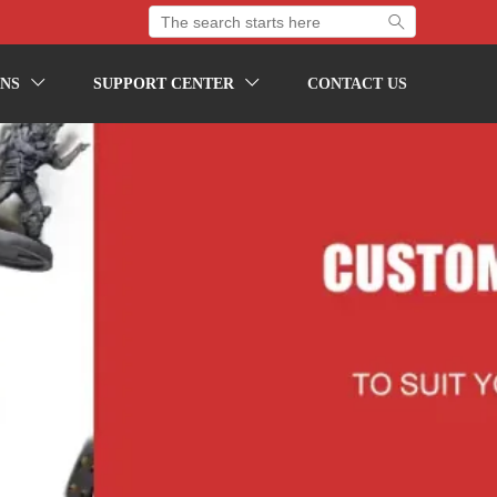

NS
SUPPORT CENTER
CONTACT US

