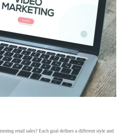
ing retail sales? Each goal defines a different style and