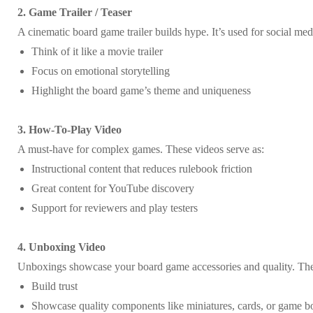
2. Game Trailer / Teaser
A cinematic board game trailer builds hype. It’s used for social m
Think of it like a movie trailer
Focus on emotional storytelling
Highlight the board game’s theme and uniqueness
3. How-To-Play Video
A must-have for complex games. These videos serve as:
Instructional content that reduces rulebook friction
Great content for YouTube discovery
Support for reviewers and play testers
4. Unboxing Video
Unboxings showcase your board game accessories and quality. Th
Build trust
Showcase quality components like miniatures, cards, or game b