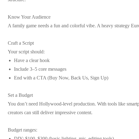
Know Your Audience
A family game needs a fun and colorful vibe. A heavy strategy Eur
Craft a Script
Your script should:
Have a clear hook
Include 3–5 core messages
End with a CTA (Buy Now, Back Us, Sign Up)
Set a Budget
You don’t need Hollywood-level production. With tools like smartph
creators can still deliver impressive content.
Budget ranges:
DIY: $100–$300 (basic lighting, mic, editing tools)