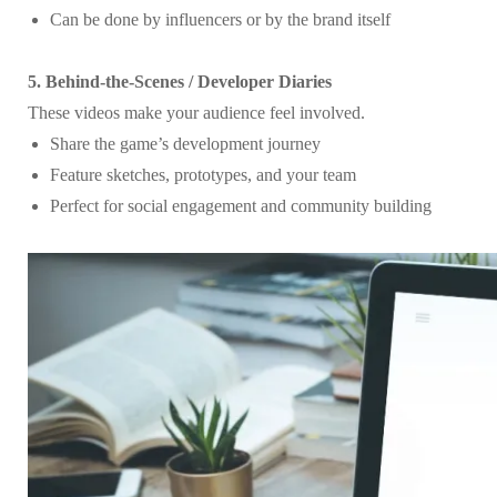
Can be done by influencers or by the brand itself
5. Behind-the-Scenes / Developer Diaries
These videos make your audience feel involved.
Share the game’s development journey
Feature sketches, prototypes, and your team
Perfect for social engagement and community building