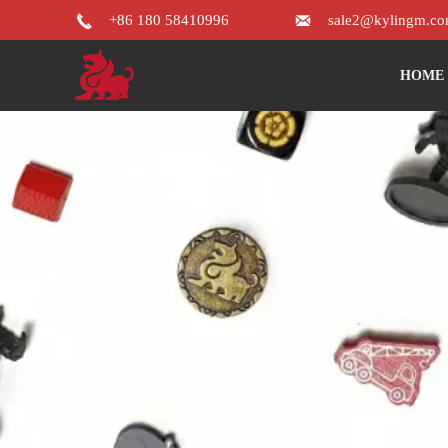


+86 180 58410996
sale2@kylingm.c
HOME