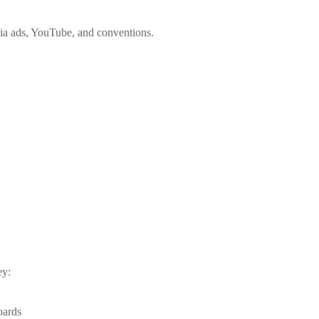
edia ads, YouTube, and conventions.
ey:
oards