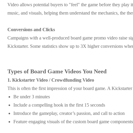
Video allows potential buyers to "feel" the game before they play it
music, and visuals, helping them understand the mechanics, the the
Conversions and Clicks
Campaigns with a well-produced board game promo video raise sig
Kickstarter. Some statistics show up to 3X higher conversions when
Types of Board Game Videos You Need
1. Kickstarter Video / Crowdfunding Video
This is often the first impression of your board game. A Kickstarte
Be under 3 minutes
Include a compelling hook in the first 15 seconds
Introduce the gameplay, creator’s passion, and call to action
Feature engaging visuals of the custom board game components