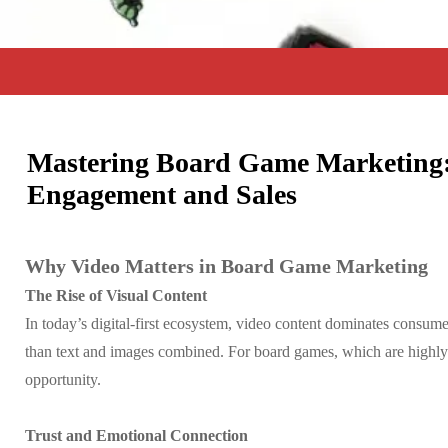
Mastering Board Game Marketing:
Engagement and Sales
Why Video Matters in Board Game Marketing
The Rise of Visual Content
In today’s digital-first ecosystem, video content dominates consume
than text and images combined. For board games, which are highly v
opportunity.
Trust and Emotional Connection