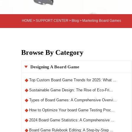
HOME
>
SUPPORT CENTER
>
Blog
>
Marketing Board Games
Browse By Category
Designing A Board Game

◆
Top Custom Board Game Trends for 2025: What ...
◆
Sustainable Game Design: The Rise of Eco-Fri...
◆
Types of Board Games: A Comprehensive Overvi...
◆
How to Optimize Your board Game Testing Proc...
◆
2024 Board Game Statistics: A Comprehensive ...
◆
Board Game Rulebook Editing: A Step-by-Step ...