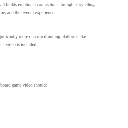
. It builds emotional connections through storytelling,
me, and the overall experience.
nificantly more on crowdfunding platforms like
 a video is included.
r board game video should: