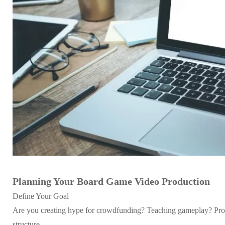
Planning Your Board Game Video Production
Define Your Goal
Are you creating hype for crowdfunding? Teaching gameplay? Promot
structure.