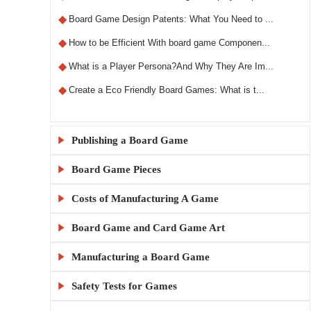
◆
Board Game Design Patents: What You Need to ...
◆
How to be Efficient With board game Componen...
◆
What is a Player Persona?And Why They Are Im...
◆
Create a Eco Friendly Board Games: What is t...
Publishing a Board Game

Board Game Pieces

◆
What Makes a Custom RPG Board Game Unique?
◆
Step-by-Step Guide to Designing RPG Board Ga...
Costs of Manufacturing A Game

◆
Custom Board Game Boxes: Materials and Print...
◆
The X5 Rule: A Comprehensive Guide to Sellin...
◆
KylinManufactory: Manufacturing the Best Car...
Board Game and Card Game Art

◆
How Much Does It Cost to Make 1000 Board Gam...
◆
Publishing a Board Game Channels: A Comprehe...
◆
KylinManufactory: Your Trusted Partner for C...
◆
Board Game MOQ Explained: What Is the Minimu...
Manufacturing a Board Game

◆
Board Game Artwork Setup Guide
◆
Everything You Need to Know About Board Game...
◆
KylinManufactory: Expert Solutions for Custo...
◆
How to calculate board game gluing and cutti...
◆
How to Avoid Common Mistakes in Board Game A...
Safety Tests for Games

◆
China vs USA Board Game Manufacturing: Which...
◆
Publishing a Board Game: A Beginner's Guide
◆
Why KylinManufactory Is the Trusted Custom P...
◆
Tips for Managing Cardboard Costs in Game Pr...