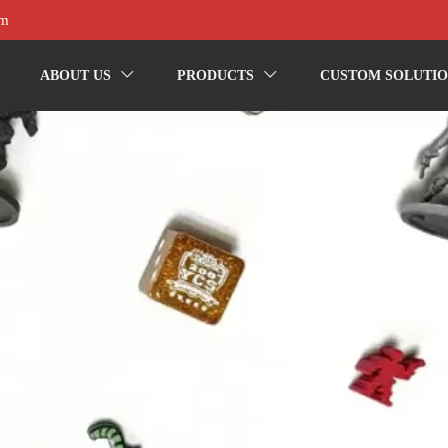
om
ABOUT US
PRODUCTS
CUSTOM SOLUTIO

