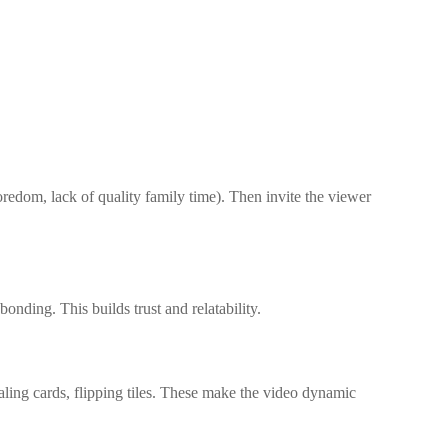
edom, lack of quality family time). Then invite the viewer
nding. This builds trust and relatability.
aling cards, flipping tiles. These make the video dynamic