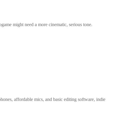
ogame might need a more cinematic, serious tone.
ones, affordable mics, and basic editing software, indie