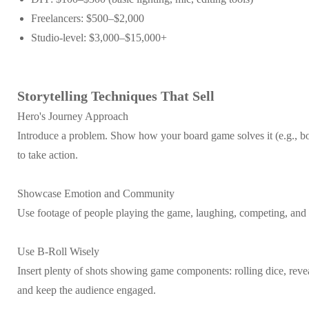
Freelancers: $500–$2,000
Studio-level: $3,000–$15,000+
Storytelling Techniques That Sell
Hero's Journey Approach
Introduce a problem. Show how your board game solves it (e.g., bor
to take action.
Showcase Emotion and Community
Use footage of people playing the game, laughing, competing, and bo
Use B-Roll Wisely
Insert plenty of shots showing game components: rolling dice, reve
and keep the audience engaged.