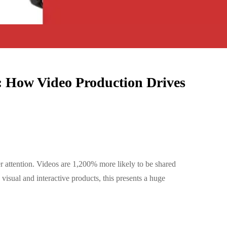
 How Video Production Drives
r attention. Videos are 1,200% more likely to be shared
isual and interactive products, this presents a huge