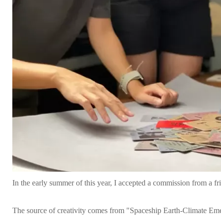
In the early summer of this year, I accepted a commission from a f
The source of creativity comes from "Spaceship Earth-Climate Eme