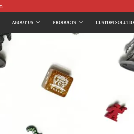
om
ABOUT US
PRODUCTS
CUSTOM SOLUTIO

