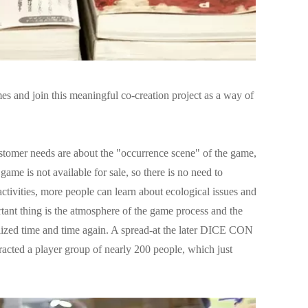
s and join this meaningful co-creation project as a way of
customer needs are about the "occurrence scene" of the game,
s game is not available for sale, so there is no need to
ctivities, more people can learn about ecological issues and
rtant thing is the atmosphere of the game process and the
lized time and time again. A spread-at the later DICE CON
ttracted a player group of nearly 200 people, which just