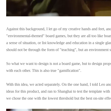
Against this background, I let go of my creative hands and feet, a
"environmental-themed" board games, but they are all too like board
a sense of situation, or list knowledge and education in a single g
should not be through the form of "teaching", but an environment s
So what we want to design is not a board game, but to design props in
with each other. This is also true "gamification".
With this idea, we acted separately. On the one hand, I told Leo an
ideas for this product, and ran to Shanghai to test the template wit
we chose the one with the lowest threshold but the best on-site effe