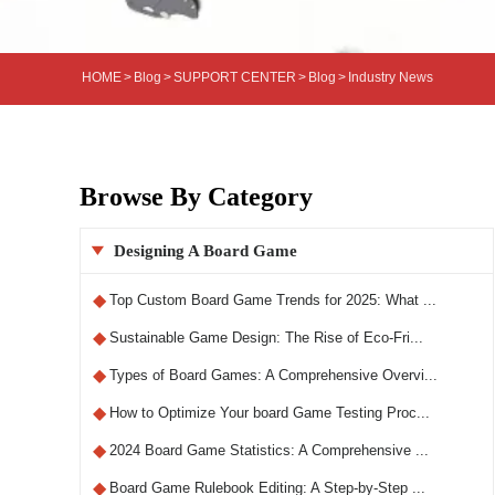
HOME
>
Blog
>
SUPPORT CENTER
>
Blog
>
Industry News
Browse By Category
Designing A Board Game

◆
Top Custom Board Game Trends for 2025: What ...
◆
Sustainable Game Design: The Rise of Eco-Fri...
◆
Types of Board Games: A Comprehensive Overvi...
◆
How to Optimize Your board Game Testing Proc...
◆
2024 Board Game Statistics: A Comprehensive ...
◆
Board Game Rulebook Editing: A Step-by-Step ...