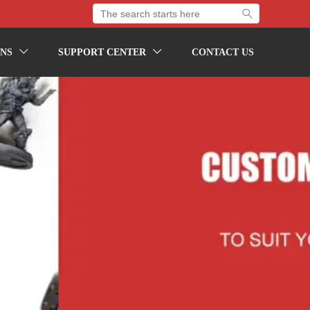

NS
SUPPORT CENTER
CONTACT US

