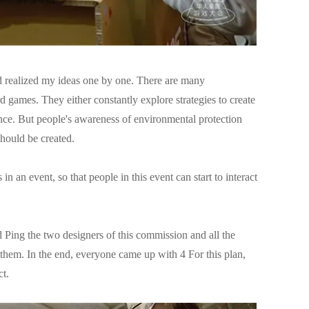
nd realized my ideas one by one. There are many
 games. They either constantly explore strategies to create
lance. But people's awareness of environmental protection
hould be created.
 an event, so that people in this event can start to interact
d Ping the two designers of this commission and all the
h them. In the end, everyone came up with 4 For this plan,
ct.