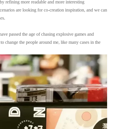
s by refining more readable and more interesting
scenarios are looking for co-creation inspiration, and we can
es.
 have passed the age of chasing explosive games and
to change the people around me, like many cases in the