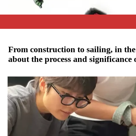
From construction to sailing, in th
about the process and significance