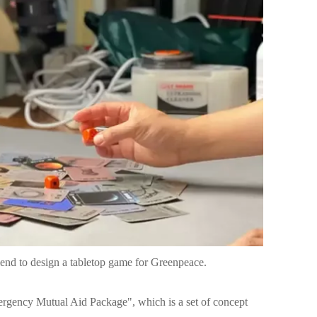
riend to design a tabletop game for Greenpeace.
rgency Mutual Aid Package", which is a set of concept