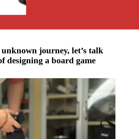
e unknown journey, let’s talk
 of designing a board game