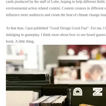
cards produced by the staff of Luhe, hoping to help different field
environmental action related content. Content creators in different 
influence more audiences and create the heat of climate change issu
At that time, I just published "Good Design Good Fun". For me, I
indulging in gameplay. I think more about how to use board games 
book. A little thing.