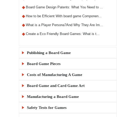
◆
Board Game Design Patents: What You Need to ...
◆
How to be Efficient With board game Componen...
◆
What is a Player Persona?And Why They Are Im...
◆
Create a Eco Friendly Board Games: What is t...
Publishing a Board Game

Board Game Pieces

◆
What Makes a Custom RPG Board Game Unique?
◆
Step-by-Step Guide to Designing RPG Board Ga...
Costs of Manufacturing A Game

◆
Custom Board Game Boxes: Materials and Print...
◆
The X5 Rule: A Comprehensive Guide to Sellin...
◆
KylinManufactory: Manufacturing the Best Car...
Board Game and Card Game Art

◆
How Much Does It Cost to Make 1000 Board Gam...
◆
Publishing a Board Game Channels: A Comprehe...
◆
KylinManufactory: Your Trusted Partner for C...
◆
Board Game MOQ Explained: What Is the Minimu...
Manufacturing a Board Game

◆
Board Game Artwork Setup Guide
◆
Everything You Need to Know About Board Game...
◆
KylinManufactory: Expert Solutions for Custo...
◆
How to calculate board game gluing and cutti...
◆
How to Avoid Common Mistakes in Board Game A...
Safety Tests for Games

◆
China vs USA Board Game Manufacturing: Which...
◆
Publishing a Board Game: A Beginner's Guide
◆
Why KylinManufactory Is the Trusted Custom P...
◆
Tips for Managing Cardboard Costs in Game Pr...