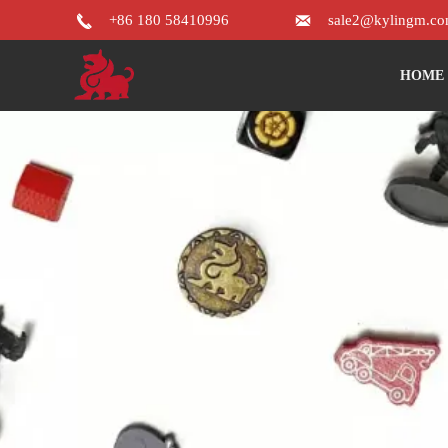


+86 180 58410996
sale2@kylingm.c
HOME