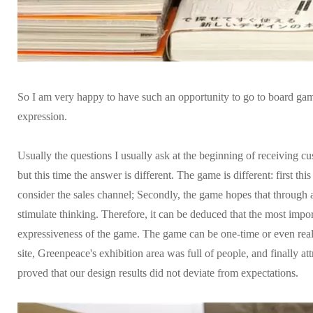
So I am very happy to have such an opportunity to go to board game
expression.
Usually the questions I usually ask at the beginning of receiving 
but this time the answer is different. The game is different: first thi
consider the sales channel; Secondly, the game hopes that through a
stimulate thinking. Therefore, it can be deduced that the most impo
expressiveness of the game. The game can be one-time or even rea
site, Greenpeace's exhibition area was full of people, and finally a
proved that our design results did not deviate from expectations.